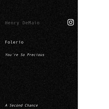
Henry DeMaio
Folerio
You're So Precious
A Second Chance